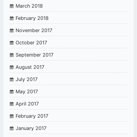
March 2018
February 2018
November 2017
October 2017
September 2017
August 2017
July 2017
May 2017
April 2017
February 2017
January 2017