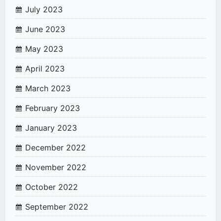
July 2023
June 2023
May 2023
April 2023
March 2023
February 2023
January 2023
December 2022
November 2022
October 2022
September 2022