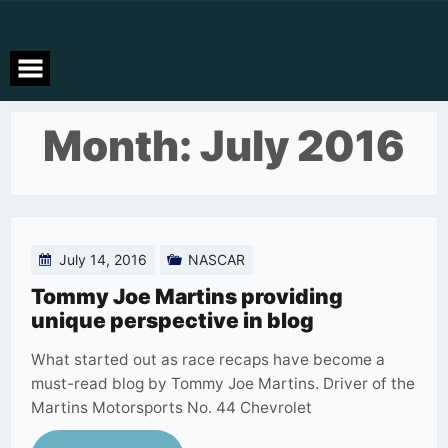
Skip
to
content
Month:
July 2016
July 14, 2016
NASCAR
Tommy Joe Martins providing
unique perspective in blog
What started out as race recaps have become a
must-read blog by Tommy Joe Martins. Driver of the
Martins Motorsports No. 44 Chevrolet