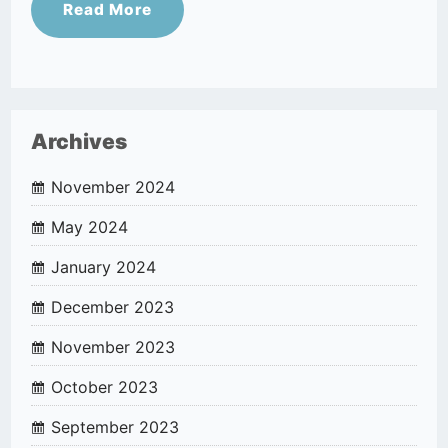
Read More
Archives
November 2024
May 2024
January 2024
December 2023
November 2023
October 2023
September 2023