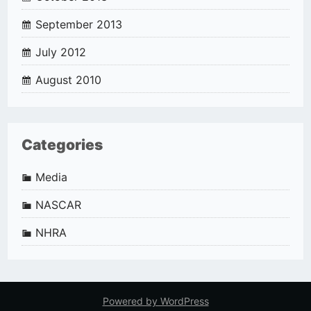
September 2013
July 2012
August 2010
Categories
Media
NASCAR
NHRA
Powered by WordPress