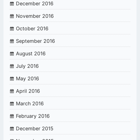
December 2016
November 2016
October 2016
September 2016
August 2016
July 2016
May 2016
April 2016
March 2016
February 2016
December 2015