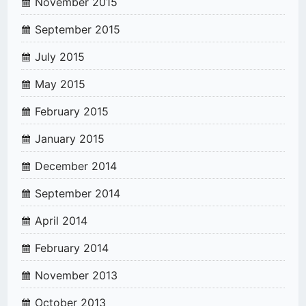
November 2015
September 2015
July 2015
May 2015
February 2015
January 2015
December 2014
September 2014
April 2014
February 2014
November 2013
October 2013