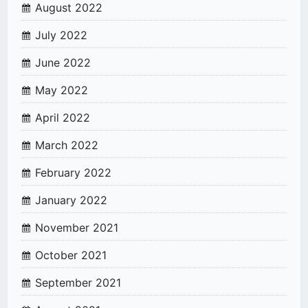
August 2022
July 2022
June 2022
May 2022
April 2022
March 2022
February 2022
January 2022
November 2021
October 2021
September 2021