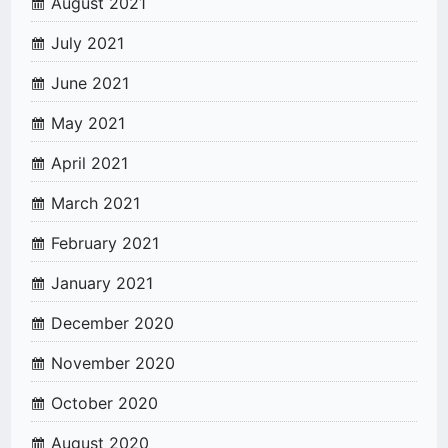
August 2021
July 2021
June 2021
May 2021
April 2021
March 2021
February 2021
January 2021
December 2020
November 2020
October 2020
August 2020