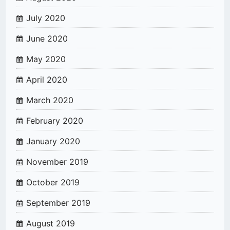
July 2020
June 2020
May 2020
April 2020
March 2020
February 2020
January 2020
November 2019
October 2019
September 2019
August 2019