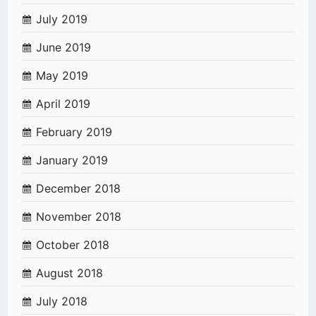
July 2019
June 2019
May 2019
April 2019
February 2019
January 2019
December 2018
November 2018
October 2018
August 2018
July 2018