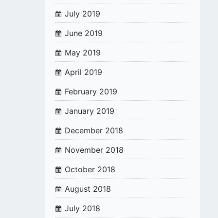
July 2019
June 2019
May 2019
April 2019
February 2019
January 2019
December 2018
November 2018
October 2018
August 2018
July 2018