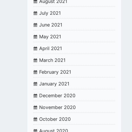
August 2021
July 2021
June 2021
May 2021
April 2021
March 2021
February 2021
January 2021
December 2020
November 2020
October 2020
August 2020