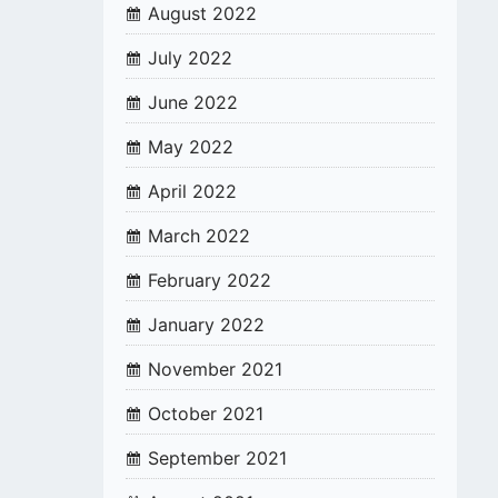
August 2022
July 2022
June 2022
May 2022
April 2022
March 2022
February 2022
January 2022
November 2021
October 2021
September 2021