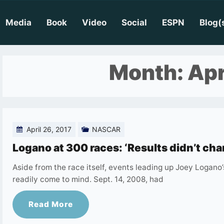
Media
Book
Video
Social
ESPN
Blog(
Month:
Apr
April 26, 2017
NASCAR
Logano at 300 races: ‘Results didn’t cha
Aside from the race itself, events leading up Joey Logan
readily come to mind. Sept. 14, 2008, had
Read More