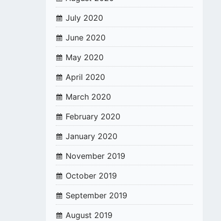
July 2020
June 2020
May 2020
April 2020
March 2020
February 2020
January 2020
November 2019
October 2019
September 2019
August 2019