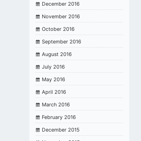
December 2016
November 2016
October 2016
September 2016
August 2016
July 2016
May 2016
April 2016
March 2016
February 2016
December 2015