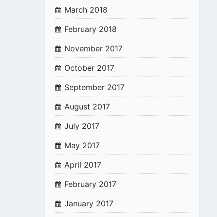
March 2018
February 2018
November 2017
October 2017
September 2017
August 2017
July 2017
May 2017
April 2017
February 2017
January 2017