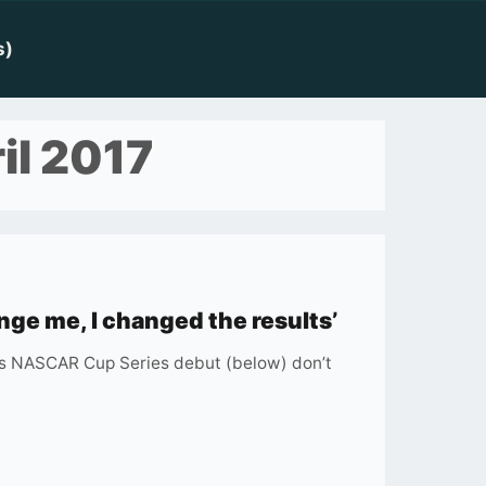
s)
il 2017
nge me, I changed the results’
o’s NASCAR Cup Series debut (below) don’t