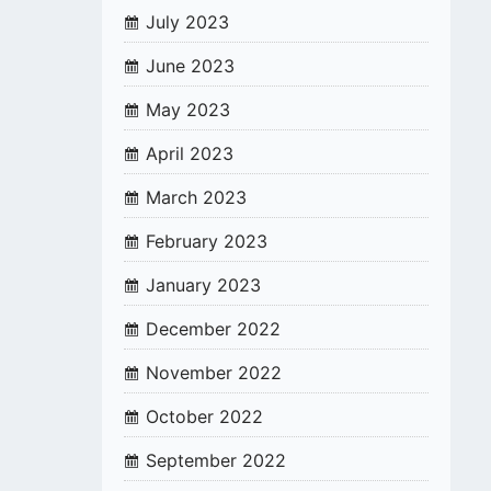
July 2023
June 2023
May 2023
April 2023
March 2023
February 2023
January 2023
December 2022
November 2022
October 2022
September 2022