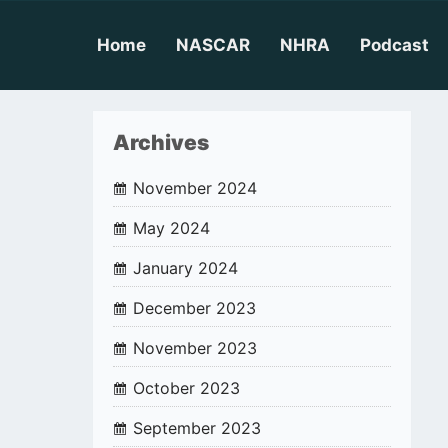
Skip
to
content
Home
NASCAR
NHRA
Podcast
Archives
November 2024
May 2024
January 2024
December 2023
November 2023
October 2023
September 2023