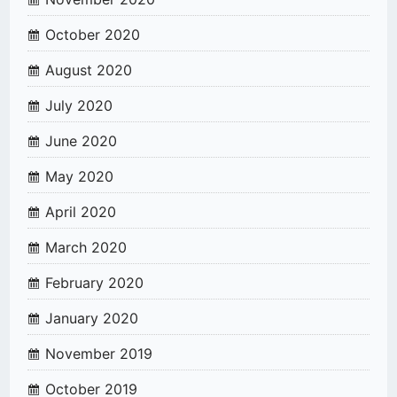
October 2020
August 2020
July 2020
June 2020
May 2020
April 2020
March 2020
February 2020
January 2020
November 2019
October 2019