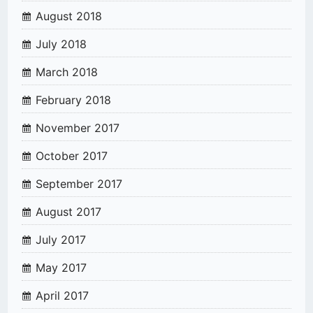
August 2018
July 2018
March 2018
February 2018
November 2017
October 2017
September 2017
August 2017
July 2017
May 2017
April 2017