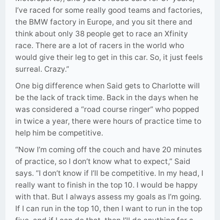
I’ve raced for some really good teams and factories,
the BMW factory in Europe, and you sit there and
think about only 38 people get to race an Xfinity
race. There are a lot of racers in the world who
would give their leg to get in this car. So, it just feels
surreal. Crazy.”
One big difference when Said gets to Charlotte will
be the lack of track time. Back in the days when he
was considered a “road course ringer” who popped
in twice a year, there were hours of practice time to
help him be competitive.
“Now I’m coming off the couch and have 20 minutes
of practice, so I don’t know what to expect,” Said
says. “I don’t know if I’ll be competitive. In my head, I
really want to finish in the top 10. I would be happy
with that. But I always assess my goals as I’m going.
If I can run in the top 10, then I want to run in the top