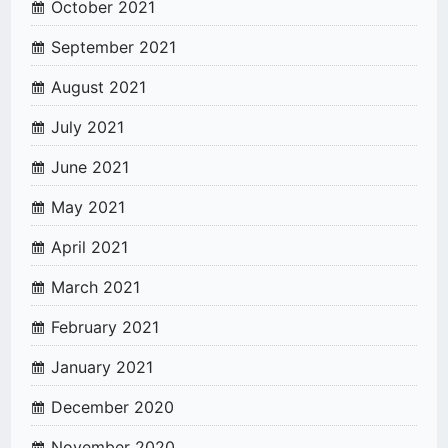
October 2021
September 2021
August 2021
July 2021
June 2021
May 2021
April 2021
March 2021
February 2021
January 2021
December 2020
November 2020