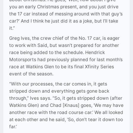
you an early Christmas present, and you just drive
the 17 car instead of messing around with that guy’s
car?’ And I think he just did it as a joke, but I’ll take
it.”
Greg Ives, the crew chief of the No. 17 car, is eager
to work with Said, but wasn’t prepared for another
race being added to the schedule. Hendrick
Motorsports had previously planned for last month’s
race at Watkins Glen to be its final Xfinity Series
event of the season.
“With our processes, the car comes in, it gets
stripped down and everything gets gone back
through,” Ives says. “So, it gets stripped down (after
Watkins Glen) and Chad [Knaus] goes, ‘We may have
another race with the road course car.’ We all looked
at each other and he said, ‘So, don’t tear it down too
far.’