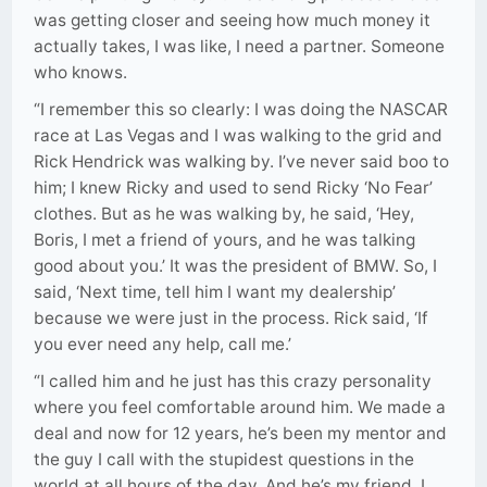
was getting closer and seeing how much money it
actually takes, I was like, I need a partner. Someone
who knows.
“I remember this so clearly: I was doing the NASCAR
race at Las Vegas and I was walking to the grid and
Rick Hendrick was walking by. I’ve never said boo to
him; I knew Ricky and used to send Ricky ‘No Fear’
clothes. But as he was walking by, he said, ‘Hey,
Boris, I met a friend of yours, and he was talking
good about you.’ It was the president of BMW. So, I
said, ‘Next time, tell him I want my dealership’
because we were just in the process. Rick said, ‘If
you ever need any help, call me.’
“I called him and he just has this crazy personality
where you feel comfortable around him. We made a
deal and now for 12 years, he’s been my mentor and
the guy I call with the stupidest questions in the
world at all hours of the day. And he’s my friend. I