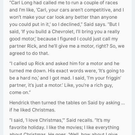
“Carl Long had called me to run a couple of races
and I’m like, ‘Carl, your cars aren’t competitive, and I
won’t make your car look any better than anyone
you could put in it,’ so I declined,” Said says. “But I
said, ‘If you build a Chevrolet, I’ll bring you a really
good motor,’ because I figured I could just call my
partner Rick, and he’ll give me a motor, right? So, we
agreed to do that.
“I called up Rick and asked him for a motor and he
turned me down. His exact words were, ‘It’s going to
be a hard no,’ and I got mad. I said, ‘I’m your friggin’
partner, it’s just a motor.’ Like, you’re a rich guy,
come on.”
Hendrick then turned the tables on Said by asking …
if he liked Christmas.
“I said, ‘I love Christmas,’” Said recalls. “It’s my
favorite holiday. I like the movies; I like everything
about Christmas. He goes, ‘Well, how about I give