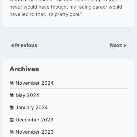
never would have thought my racing career would
have led to that. It’s pretty cool.”
Previous
Next
Archives
November 2024
May 2024
January 2024
December 2023
November 2023