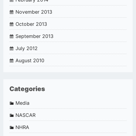
November 2013
October 2013
September 2013
July 2012
August 2010
Categories
Media
NASCAR
NHRA