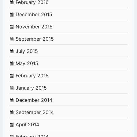
February 2016
December 2015
November 2015
September 2015
July 2015
May 2015
February 2015
January 2015
December 2014
September 2014
April 2014
February 2014