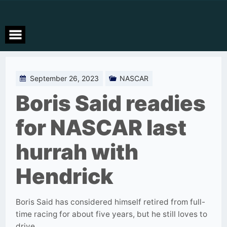
Skip
to
content
September 26, 2023
NASCAR
Boris Said readies
for NASCAR last
hurrah with
Hendrick
Boris Said has considered himself retired from full-
time racing for about five years, but he still loves to
drive.