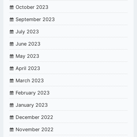
October 2023
September 2023
July 2023
June 2023
May 2023
April 2023
March 2023
February 2023
January 2023
December 2022
November 2022