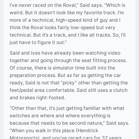
I’ve never raced on the Roval,” Said says. “Which is
weird. But it doesn’t look like my favorite track. I’m
more of a technical, high-speed kind of guy and I
think the Roval looks fairly low-speed but very
technical. But it’s a track, and I like all tracks. So, I’ll
just have to figure it out.”
Said and Ives have already been watching video
together and going through the seat fitting process.
Of course, there is simulator time built into the
preparation process. But as far as getting the car
ready, Said is not that “picky” other than getting the
feet/pedal area comfortable. Said still uses a clutch
and brakes right-footed.
“Other than that, it’s just getting familiar with what
switches are where and where everything is
because that needs to be second nature,” Said says.
“When you walk in this place (Hendrick
Motorsports), and you’ve raced cars for 37 years,