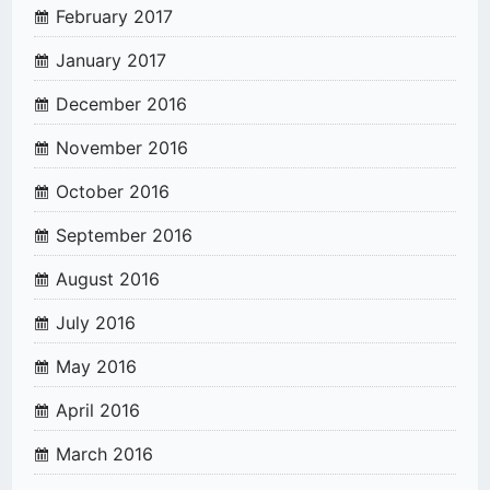
February 2017
January 2017
December 2016
November 2016
October 2016
September 2016
August 2016
July 2016
May 2016
April 2016
March 2016