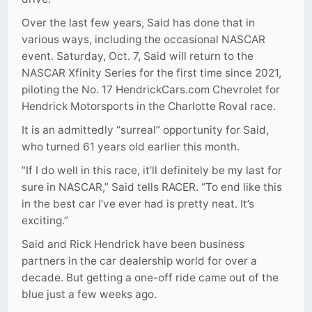
Over the last few years, Said has done that in
various ways, including the occasional NASCAR
event. Saturday, Oct. 7, Said will return to the
NASCAR Xfinity Series for the first time since 2021,
piloting the No. 17 HendrickCars.com Chevrolet for
Hendrick Motorsports in the Charlotte Roval race.
It is an admittedly “surreal” opportunity for Said,
who turned 61 years old earlier this month.
“If I do well in this race, it’ll definitely be my last for
sure in NASCAR,” Said tells RACER. “To end like this
in the best car I’ve ever had is pretty neat. It’s
exciting.”
Said and Rick Hendrick have been business
partners in the car dealership world for over a
decade. But getting a one-off ride came out of the
blue just a few weeks ago.