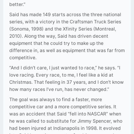
better.”
Said has made 149 starts across the three national
series, with a victory in the Craftsman Truck Series
(Sonoma, 1998) and the Xfinity Series (Montreal,
2010). Along the way, Said has driven decent
equipment that he could try to make up the
difference in, as well as equipment that was far from
competitive.
“And I didn’t care, I just wanted to race,” he says. “I
love racing. Every race, to me, I feel like a kid at
Christmas. That feeling in 37 years, and I don’t know
how many races I’ve run, has never changed.”
The goal was always to find a faster, more
competitive car and a more competitive series. It
was an accident that Said “fell into NASCAR” when
he was called to substitute for Jimmy Spencer, who
had been injured at Indianapolis in 1998. It evolved