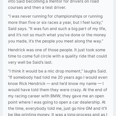
into Said becoming a mentor for drivers on road
courses and then a test driver.
“I was never running for championships or running
more than five or six races a year, but I feel lucky,”
Said says. “It was fun and such a big part of my life,
and it’s not so much what you’ve done or the money
you made, it’s the people you meet along the way.”
Hendrick was one of those people. It just took some
time to come full circle with a quality ride that could
very well be Said’s last.
“I think it would be a mic drop moment,” laughs Said.
“If somebody had told me 20 years ago I would even
know Rick Hendrick — and he’d know my name — I
would have told them they were crazy. At the end of
my racing career with BMW, they gave me an open
point where I was going to open a car dealership. At
the time, everybody told me, just go hire GM and it’ll
be like printing money. It was a long process and as I