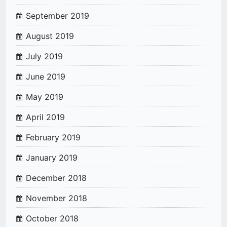
September 2019
August 2019
July 2019
June 2019
May 2019
April 2019
February 2019
January 2019
December 2018
November 2018
October 2018