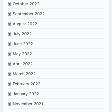
October 2022
September 2022
August 2022
July 2022
June 2022
May 2022
April 2022
March 2022
February 2022
January 2022
November 2021