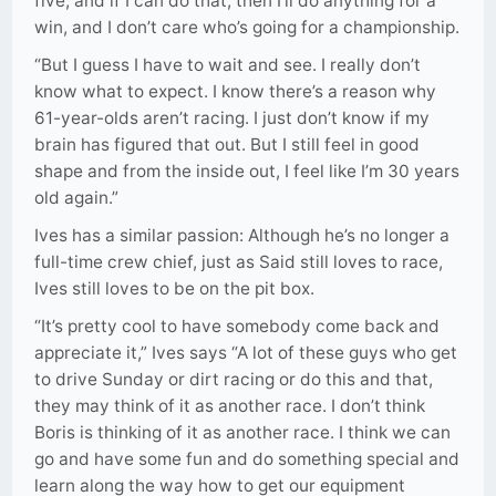
five, and if I can do that, then I’ll do anything for a
win, and I don’t care who’s going for a championship.
“But I guess I have to wait and see. I really don’t
know what to expect. I know there’s a reason why
61-year-olds aren’t racing. I just don’t know if my
brain has figured that out. But I still feel in good
shape and from the inside out, I feel like I’m 30 years
old again.”
Ives has a similar passion: Although he’s no longer a
full-time crew chief, just as Said still loves to race,
Ives still loves to be on the pit box.
“It’s pretty cool to have somebody come back and
appreciate it,” Ives says “A lot of these guys who get
to drive Sunday or dirt racing or do this and that,
they may think of it as another race. I don’t think
Boris is thinking of it as another race. I think we can
go and have some fun and do something special and
learn along the way how to get our equipment