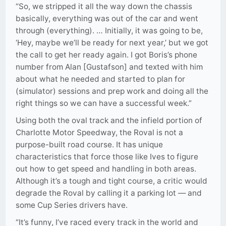
“So, we stripped it all the way down the chassis
basically, everything was out of the car and went
through (everything). … Initially, it was going to be,
‘Hey, maybe we’ll be ready for next year,’ but we got
the call to get her ready again. I got Boris’s phone
number from Alan [Gustafson] and texted with him
about what he needed and started to plan for
(simulator) sessions and prep work and doing all the
right things so we can have a successful week.”
Using both the oval track and the infield portion of
Charlotte Motor Speedway, the Roval is not a
purpose-built road course. It has unique
characteristics that force those like Ives to figure
out how to get speed and handling in both areas.
Although it’s a tough and tight course, a critic would
degrade the Roval by calling it a parking lot — and
some Cup Series drivers have.
“It’s funny, I’ve raced every track in the world and