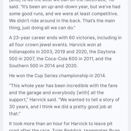
said. “It’s been an up-and-down year, but we’ve had
some good runs, and we were at least competitive.
We didn’t ride around in the back. That’s the main
thing, just doing all we can do.”
A 23-year career ends with 60 victories, including in
all four crown jewel events. Harvick won at
Indianapolis in 2003, 2019 and 2020, the Daytona
500 in 2007, the Coca-Cola 600 in 2011, and the
Southern 500 in 2014 and 2020.
He won the Cup Series championship in 2014.
“This whole year has been incredible with the fans
and the garage and everybody [with] all the
support,” Harvick said. “We wanted to tell a story of
30 years, and I think we did a pretty good job at
that.”
It took more than an hour for Harvick to leave pit
road after the race. Tyler Reddick, teammates Ryan