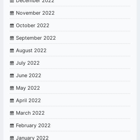
December 2022
November 2022
October 2022
September 2022
August 2022
July 2022
June 2022
May 2022
April 2022
March 2022
February 2022
January 2022