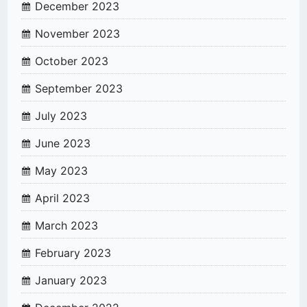
December 2023
November 2023
October 2023
September 2023
July 2023
June 2023
May 2023
April 2023
March 2023
February 2023
January 2023