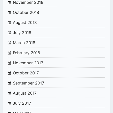
November 2018
October 2018
August 2018
July 2018
March 2018
February 2018
November 2017
October 2017
September 2017
August 2017
July 2017