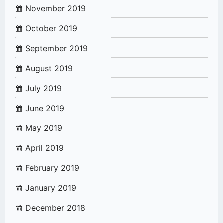
November 2019
October 2019
September 2019
August 2019
July 2019
June 2019
May 2019
April 2019
February 2019
January 2019
December 2018