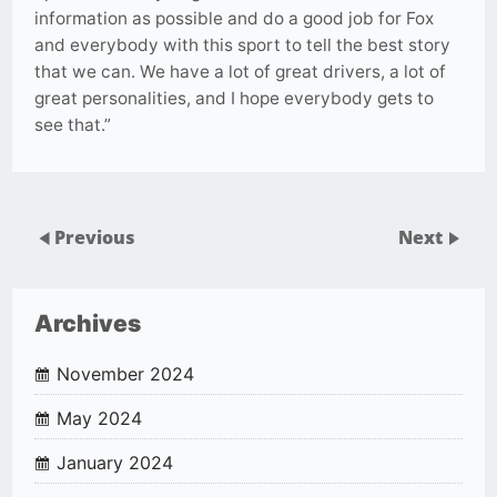
information as possible and do a good job for Fox
and everybody with this sport to tell the best story
that we can. We have a lot of great drivers, a lot of
great personalities, and I hope everybody gets to
see that.”
Previous
Next
Archives
November 2024
May 2024
January 2024