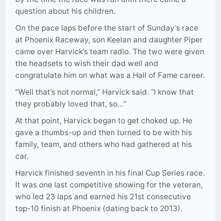
question about his children.
On the pace laps before the start of Sunday’s race
at Phoenix Raceway, son Keelan and daughter Piper
came over Harvick’s team radio. The two were given
the headsets to wish their dad well and
congratulate him on what was a Hall of Fame career.
“Well that’s not normal,” Harvick said. “I know that
they probably loved that, so…”
At that point, Harvick began to get choked up. He
gave a thumbs-up and then turned to be with his
family, team, and others who had gathered at his
car.
Harvick finished seventh in his final Cup Series race.
It was one last competitive showing for the veteran,
who led 23 laps and earned his 21st consecutive
top-10 finish at Phoenix (dating back to 2013).