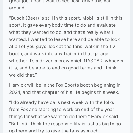
great job. I can’t wait to see Josh drive this car
around.
“Busch (Beer) is still in this sport. Mobil is still in this
sport. It gave everybody time to do and evaluate
what they wanted to do, and that’s really what I
wanted. I wanted to leave here and be able to look
at all of you guys, look at the fans, walk in the TV
booth, and walk into any trailer in that garage,
whether it’s a driver, a crew chief, NASCAR, whoever
it is, and be able to end on good terms and I think
we did that.”
Harvick will be in the Fox Sports booth beginning in
2024, and that chapter of his life begins this week.
“I do already have calls next week with the folks
from Fox and starting to work on end of the year
things for what we want to do there,” Harvick said.
“But I still think the responsibility is just as big to go
up there and try to give the fans as much