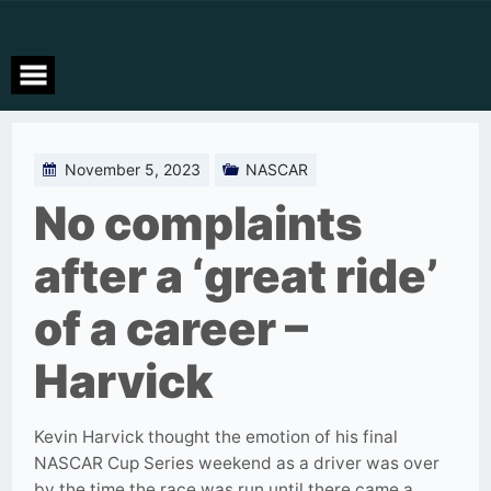
Skip
to
content
November 5, 2023
NASCAR
No complaints
after a ‘great ride’
of a career –
Harvick
Kevin Harvick thought the emotion of his final
NASCAR Cup Series weekend as a driver was over
by the time the race was run until there came a