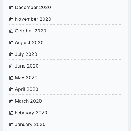
December 2020
November 2020
October 2020
August 2020
July 2020
June 2020
May 2020
April 2020
March 2020
February 2020
January 2020