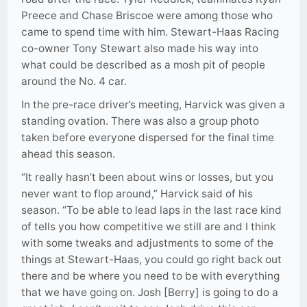
Preece and Chase Briscoe were among those who
came to spend time with him. Stewart-Haas Racing
co-owner Tony Stewart also made his way into
what could be described as a mosh pit of people
around the No. 4 car.
In the pre-race driver’s meeting, Harvick was given a
standing ovation. There was also a group photo
taken before everyone dispersed for the final time
ahead this season.
“It really hasn’t been about wins or losses, but you
never want to flop around,” Harvick said of his
season. “To be able to lead laps in the last race kind
of tells you how competitive we still are and I think
with some tweaks and adjustments to some of the
things at Stewart-Haas, you could go right back out
there and be where you need to be with everything
that we have going on. Josh [Berry] is going to do a