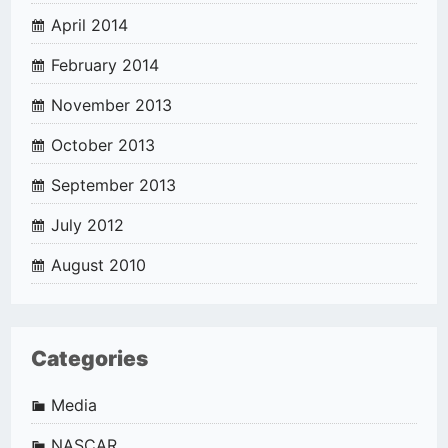
April 2014
February 2014
November 2013
October 2013
September 2013
July 2012
August 2010
Categories
Media
NASCAR