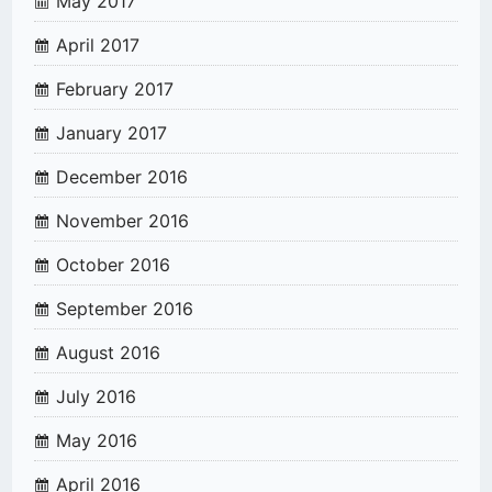
May 2017
April 2017
February 2017
January 2017
December 2016
November 2016
October 2016
September 2016
August 2016
July 2016
May 2016
April 2016