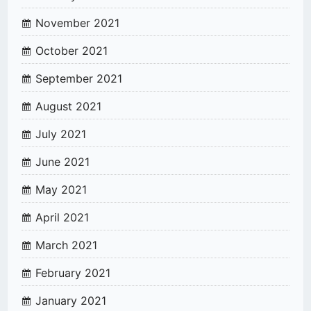
November 2021
October 2021
September 2021
August 2021
July 2021
June 2021
May 2021
April 2021
March 2021
February 2021
January 2021