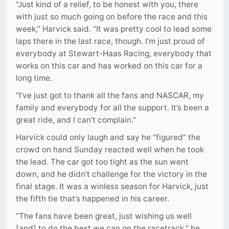
“Just kind of a relief, to be honest with you, there
with just so much going on before the race and this
week,” Harvick said. “It was pretty cool to lead some
laps there in the last race, though. I’m just proud of
everybody at Stewart-Haas Racing, everybody that
works on this car and has worked on this car for a
long time.
“I’ve just got to thank all the fans and NASCAR, my
family and everybody for all the support. It’s been a
great ride, and I can’t complain.”
Harvick could only laugh and say he “figured” the
crowd on hand Sunday reacted well when he took
the lead. The car got too tight as the sun went
down, and he didn’t challenge for the victory in the
final stage. It was a winless season for Harvick, just
the fifth tie that’s happened in his career.
“The fans have been great, just wishing us well
[and] to do the best we can on the racetrack,” he