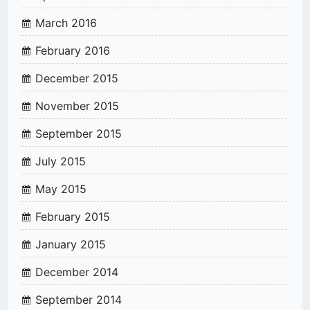
March 2016
February 2016
December 2015
November 2015
September 2015
July 2015
May 2015
February 2015
January 2015
December 2014
September 2014