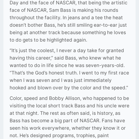
Day and the face of NASCAR, that being the artistic
face of NASCAR, Sam Bass is making his rounds
throughout the facility. In jeans and a tee the heat
doesn’t bother Bass, he’s still smiling ear-to-ear just
being at another track because something he loves
to do gets to be highlighted again.
“It’s just the coolest, I never a day take for granted
having this career,” said Bass, who knew what he
wanted to do in life since he was seven-years-old.
“That’s the God’s honest truth. I went to my first race
when I was seven and I was just immediately
hooked and blown over by the color and the speed.”
Color, speed and Bobby Allison, who happened to be
visiting the local short track Bass and his uncle were
at that night. The rest as often said, is history, as
Bass has become a big part of NASCAR. Fans have
seen his work everywhere, whether they know it or
not. He’s designed programs, trophies, paint