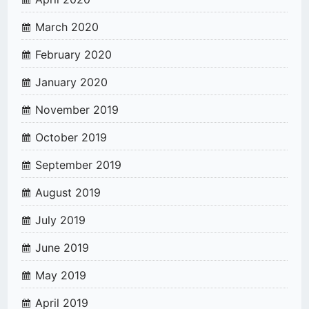
March 2020
February 2020
January 2020
November 2019
October 2019
September 2019
August 2019
July 2019
June 2019
May 2019
April 2019