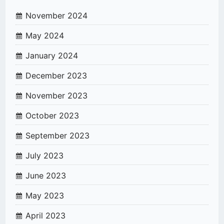
November 2024
May 2024
January 2024
December 2023
November 2023
October 2023
September 2023
July 2023
June 2023
May 2023
April 2023