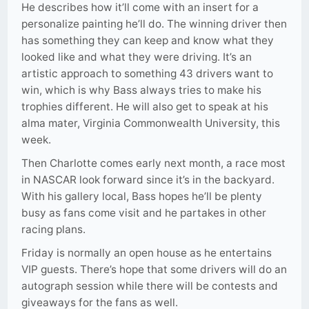
He describes how it’ll come with an insert for a
personalize painting he’ll do. The winning driver then
has something they can keep and know what they
looked like and what they were driving. It’s an
artistic approach to something 43 drivers want to
win, which is why Bass always tries to make his
trophies different. He will also get to speak at his
alma mater, Virginia Commonwealth University, this
week.
Then Charlotte comes early next month, a race most
in NASCAR look forward since it’s in the backyard.
With his gallery local, Bass hopes he’ll be plenty
busy as fans come visit and he partakes in other
racing plans.
Friday is normally an open house as he entertains
VIP guests. There’s hope that some drivers will do an
autograph session while there will be contests and
giveaways for the fans as well.