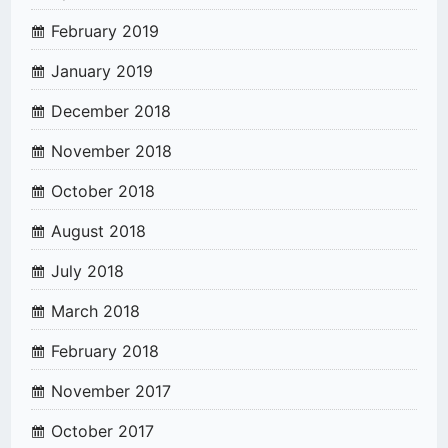
February 2019
January 2019
December 2018
November 2018
October 2018
August 2018
July 2018
March 2018
February 2018
November 2017
October 2017