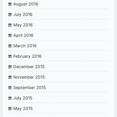
August 2016
July 2016
May 2016
April 2016
March 2016
February 2016
December 2015
November 2015
September 2015
July 2015
May 2015