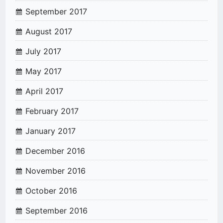
September 2017
August 2017
July 2017
May 2017
April 2017
February 2017
January 2017
December 2016
November 2016
October 2016
September 2016