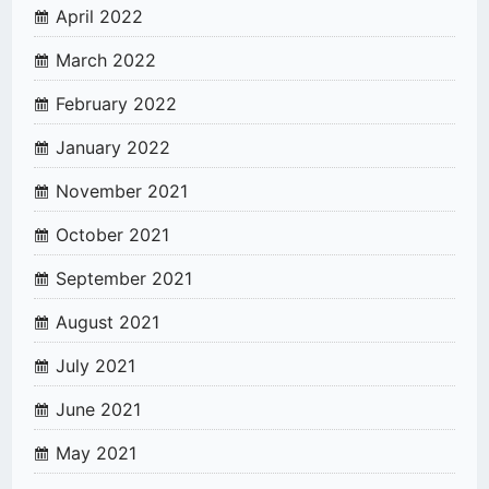
April 2022
March 2022
February 2022
January 2022
November 2021
October 2021
September 2021
August 2021
July 2021
June 2021
May 2021