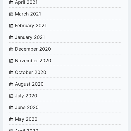
April 2021
March 2021
February 2021
January 2021
December 2020
November 2020
October 2020
August 2020
July 2020
June 2020
May 2020
April 2020