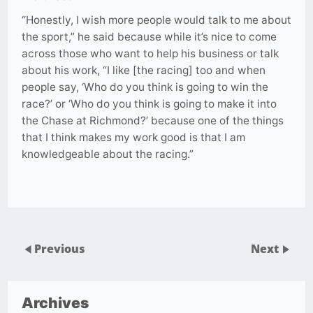
“Honestly, I wish more people would talk to me about
the sport,” he said because while it’s nice to come
across those who want to help his business or talk
about his work, “I like [the racing] too and when
people say, ‘Who do you think is going to win the
race?’ or ‘Who do you think is going to make it into
the Chase at Richmond?’ because one of the things
that I think makes my work good is that I am
knowledgeable about the racing.”
Previous
Next
Archives