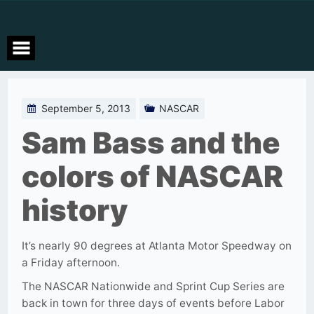
Skip
to
content
September 5, 2013
NASCAR
Sam Bass and the
colors of NASCAR
history
It’s nearly 90 degrees at Atlanta Motor Speedway on
a Friday afternoon.
The NASCAR Nationwide and Sprint Cup Series are
back in town for three days of events before Labor