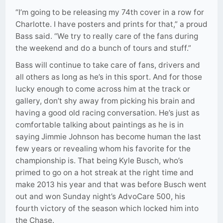
“I’m going to be releasing my 74th cover in a row for
Charlotte. I have posters and prints for that,” a proud
Bass said. “We try to really care of the fans during
the weekend and do a bunch of tours and stuff.”
Bass will continue to take care of fans, drivers and
all others as long as he’s in this sport. And for those
lucky enough to come across him at the track or
gallery, don’t shy away from picking his brain and
having a good old racing conversation. He’s just as
comfortable talking about paintings as he is in
saying Jimmie Johnson has become human the last
few years or revealing whom his favorite for the
championship is. That being Kyle Busch, who’s
primed to go on a hot streak at the right time and
make 2013 his year and that was before Busch went
out and won Sunday night’s AdvoCare 500, his
fourth victory of the season which locked him into
the Chase.