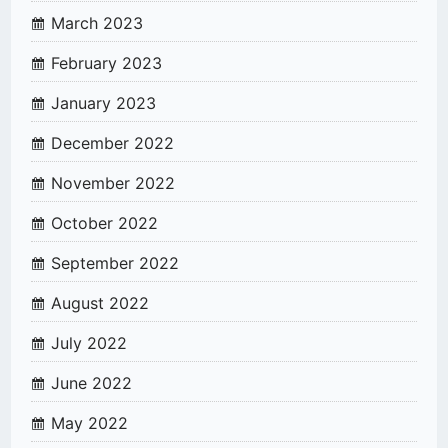
March 2023
February 2023
January 2023
December 2022
November 2022
October 2022
September 2022
August 2022
July 2022
June 2022
May 2022