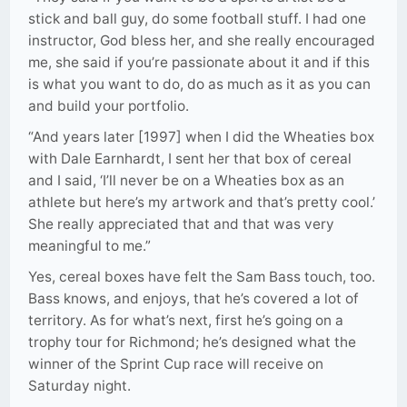
stick and ball guy, do some football stuff. I had one
instructor, God bless her, and she really encouraged
me, she said if you’re passionate about it and if this
is what you want to do, do as much as it as you can
and build your portfolio.
“And years later [1997] when I did the Wheaties box
with Dale Earnhardt, I sent her that box of cereal
and I said, ‘I’ll never be on a Wheaties box as an
athlete but here’s my artwork and that’s pretty cool.’
She really appreciated that and that was very
meaningful to me.”
Yes, cereal boxes have felt the Sam Bass touch, too.
Bass knows, and enjoys, that he’s covered a lot of
territory. As for what’s next, first he’s going on a
trophy tour for Richmond; he’s designed what the
winner of the Sprint Cup race will receive on
Saturday night.