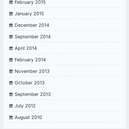
February 2015
January 2015
December 2014
September 2014
April 2014
February 2014
November 2013
October 2013
September 2013
July 2012
August 2010