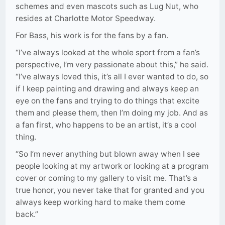
schemes and even mascots such as Lug Nut, who
resides at Charlotte Motor Speedway.
For Bass, his work is for the fans by a fan.
“I’ve always looked at the whole sport from a fan’s
perspective, I’m very passionate about this,” he said.
“I’ve always loved this, it’s all I ever wanted to do, so
if I keep painting and drawing and always keep an
eye on the fans and trying to do things that excite
them and please them, then I’m doing my job. And as
a fan first, who happens to be an artist, it’s a cool
thing.
“So I’m never anything but blown away when I see
people looking at my artwork or looking at a program
cover or coming to my gallery to visit me. That’s a
true honor, you never take that for granted and you
always keep working hard to make them come
back.”