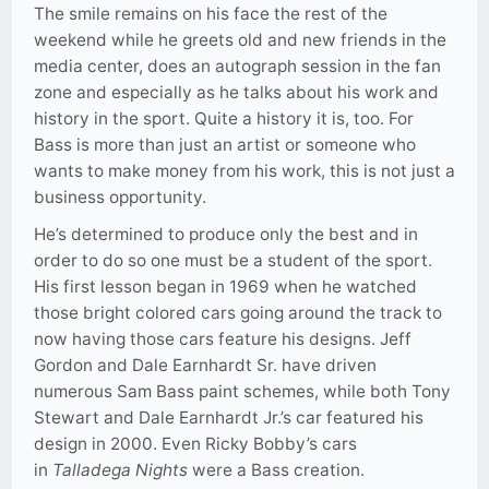
The smile remains on his face the rest of the
weekend while he greets old and new friends in the
media center, does an autograph session in the fan
zone and especially as he talks about his work and
history in the sport. Quite a history it is, too. For
Bass is more than just an artist or someone who
wants to make money from his work, this is not just a
business opportunity.
He’s determined to produce only the best and in
order to do so one must be a student of the sport.
His first lesson began in 1969 when he watched
those bright colored cars going around the track to
now having those cars feature his designs. Jeff
Gordon and Dale Earnhardt Sr. have driven
numerous Sam Bass paint schemes, while both Tony
Stewart and Dale Earnhardt Jr.’s car featured his
design in 2000. Even Ricky Bobby’s cars
in
Talladega Nights
were a Bass creation.