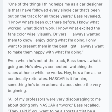
“One of the things I think helps me as a car designer
is that I have followed every single car that’s been
out on the track for all those years,” Bass revealed.
“I know what’s been out there before. I know what
worked, what didn’t work. I know what excited the
fans color wise, visually. Drivers – I always wanted
them to know I enjoy doing what I’m doing, I only
want to present them in the best light, I always want
to make them happy with what I’m doing.”
Even when he’s not at the track, Bass knows what’s
going on. He’s always connected, watching the
races at home while he works. Hey, he’s a fan as he
continually reiterates. NASCAR is it for him,
something he’s been adamant about since the very
beginning.
“All of my professors were very discouraging to me
about doing only NASCAR artwork,” Bass recalled.
“They said if you want to be a sports artist be a